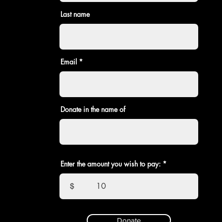
Last name
Email
Donate in the name of
Enter the amount you wish to pay:
$
Donate