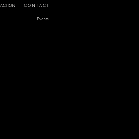
ACTION
C O N T A C T
Events