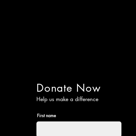
Donate Now
Help us make a difference
First name