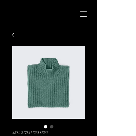
SKU: 217537123517253