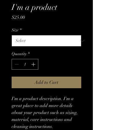
I'm a product
Price
$25.00
Size
*
Quantity
*
Add to Cart
I'm a product description. I'm a 
great place to add more details 
about your product such as sizing, 
material, care instructions and 
cleaning instructions.