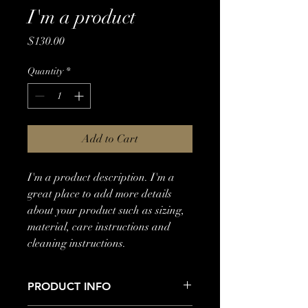
I'm a product
Price
$130.00
Quantity
*
Add to Cart
I'm a product description. I'm a 
great place to add more details 
about your product such as sizing, 
material, care instructions and 
cleaning instructions.
PRODUCT INFO