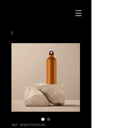
SKU: 284215376135191